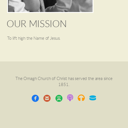
OUR MISSION
To lift high the Name of Jesus.
The Omagh Church of Christ has served the area since
1851.
circleemail
circlespotify



Podcast
headphones
Hockey Pu


