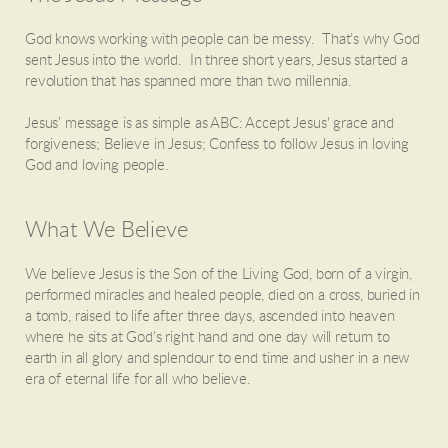
God knows working with people can be messy. That’s why God
sent Jesus into the world. In three short years, Jesus started a
revolution that has spanned more than two millennia.
Jesus’ message is as simple as ABC: Accept Jesus' grace and
forgiveness; Believe in Jesus; Confess to follow Jesus in loving
God and loving people.
What We Believe
We believe Jesus is the Son of the Living God, born of a virgin,
performed miracles and healed people, died on a cross, buried in
a tomb, raised to life after three days, ascended into heaven
where he sits at God’s right hand and one day will return to
earth in all glory and splendour to end time and usher in a new
era of eternal life for all who believe.