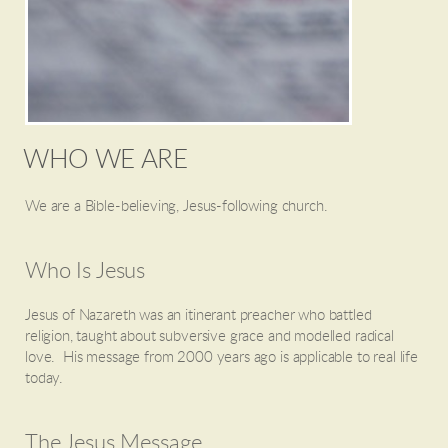
WHO WE ARE
We are a Bible-believing, Jesus-following church.
Who Is Jesus
Jesus of Nazareth was an itinerant preacher who battled
religion, taught about subversive grace and modelled radical
love. His message from 2000 years ago is applicable to real life
today.
The Jesus Message