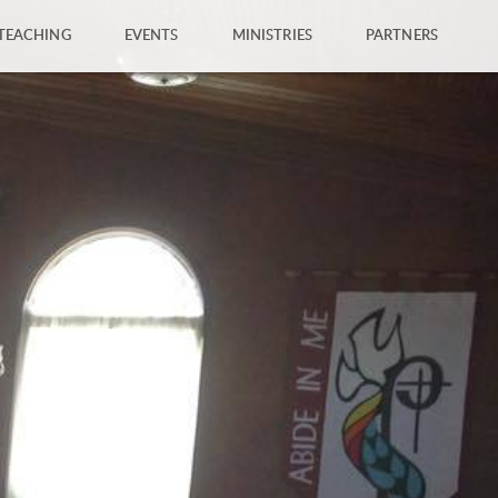
TEACHING
EVENTS
MINISTRIES
PARTNERS