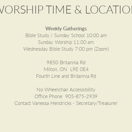
ORSHIP TIME & LOCATI
Weekly Gatherings
Bible Study / Sunday School 10:00 am
Sunday Worship 11:00 am
Wednesday Bible Study 7:00 pm (Zoom)
9850 Britannia Rd
Milton, ON
L9E 0E4
Fourth Line and Britannia Rd
No Wheelchair Accessibility
Office Phone 905-875-2939
Contact Vanessa Hendricks - Secretary/Treasurer