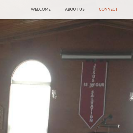
WELCOME
ABOUT US
CONNECT