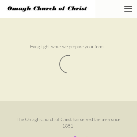
Skip to main content
Hang tight while we prepare your form...
The Omagh Church of Christ has served the area since
1851.