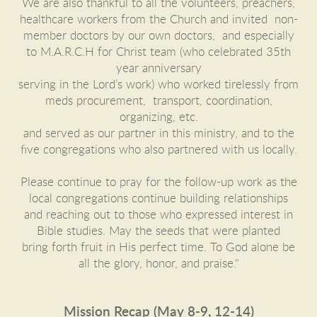
We are also thankful to all the volunteers, preachers,
healthcare workers from the Church and invited non-
member doctors by our own doctors, and especially
to M.A.R.C.H for Christ team (who celebrated 35th
year anniversary
serving in the Lord’s work) who worked tirelessly from
meds procurement, transport, coordination,
organizing, etc.
and served as our partner in this ministry, and to the
five congregations who also partnered with us locally.
Please continue to pray for the follow-up work as the
local congregations continue building relationships
and
reaching out to those who expressed interest in
Bible studies. May the seeds that were planted
bring forth
fruit in His perfect time. To God alone be
all the glory, honor, and praise."
Mission Recap (May 8-9, 12-14)