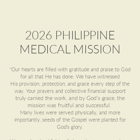
2026 PHILIPPINE
MEDICAL MISSION
"
Our hearts are filled with gratitude and praise to God
for all that He has done. We have witnessed
His provision, protection, and grace every step of the
support
way.
Your prayers and collective financial
truly carried the work, and by God’s grace, the
mission was fruitful and successful.
Many lives were served physically, and more
importantly, seeds of the Gospel were planted for
God’s glory.