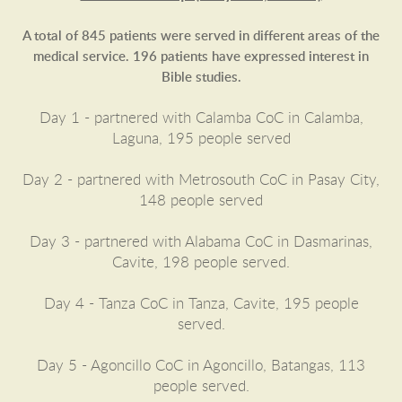
A total of 845 patients were served in different areas of the
medical service. 196 patients have expressed interest in
Bible studies.
Day 1 - partnered with Calamba CoC in Calamba,
Laguna, 195 people served
Day 2 - partnered with Metrosouth CoC in Pasay City,
148 people served
Day 3 - partnered with Alabama CoC in Dasmarinas,
Cavite, 198 people served.
Day 4 - Tanza CoC in Tanza, Cavite, 195 people
served.
Day 5 - Agoncillo CoC in Agoncillo, Batangas, 113
people served.