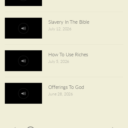
Slavery In The Bible
July 12, 2026
How To Use Riches
July 5, 2026
Offerings To God
June 28, 2026