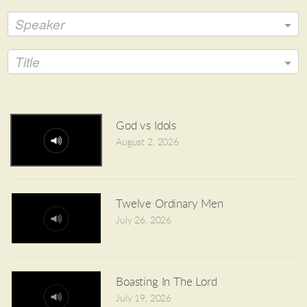
Speaker
Title
God vs Idols
August 2, 2026
Twelve Ordinary Men
July 26, 2026
Boasting In The Lord
July 19, 2026